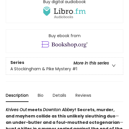
Buy digital audiobook
Buy ebook from
Series
More in this series
A Stockingham & Pike Mystery
#1
Description
Bio
Details
Reviews
Knives Out
meets
Downton Abbey
! Secrets, murder,
and mayhem collide as this unlikely sleuthing duo
—
an under-butler and a foul-mouthed octogenarian
—
hunt a killer in a manor sealed against the end of the