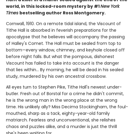
world, in this locked-room mystery by #1
New York
Times
bestselling author Ross Montgomery.
Cornwall, 1910. On a remote tidal island, the Viscount of
Tithe Hall is absorbed in feverish preparations for the
apocalypse that he believes will accompany the passing
of Halley's Comet. The Hall must be sealed from top to
bottom—every window, chimney, and keyhole closed off
before night falls. But what the pompous, dishonest
Viscount has failed to take into account is the danger
that lies within... By morning, he will be dead in his sealed
study, murdered by his own ancestral crossbow.
All eyes turn to Stephen Pike, Tithe Hall's newest under-
butler. Fresh out of Borstal for a crime he didn't commit,
he is the wrong man in the wrong place at the wrong
time. His unlikely ally? Miss Decima Stockingham, the foul-
mouthed, sharp as a tack, eighty-year-old family
matriarch. Fearless and unconventional, she relishes
chaos and puzzles alike, and a murder is just the thrill
she's been waiting for.