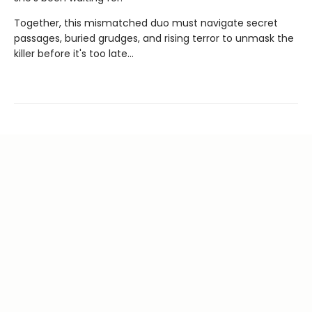
Together, this mismatched duo must navigate secret
passages, buried grudges, and rising terror to unmask the
killer before it's too late...