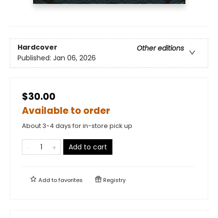
Hardcover
Other editions
Published:
Jan 06, 2026
$30.00
Available to order
About 3-4 days for in-store pick up
Add to cart
Add to
favorites
Registry