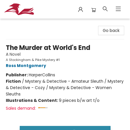
City Lit Books
Go back
The Murder at World's End
A Novel
A Stockingham & Pike Mystery #1
Ross Montgomery
Publisher:
HarperCollins
Fiction
/
Mystery & Detective - Amateur Sleuth / Mystery
& Detective - Cozy / Mystery & Detective - Women
Sleuths
Illustrations & Content:
9 pieces b/w art t/o
Sales demand: