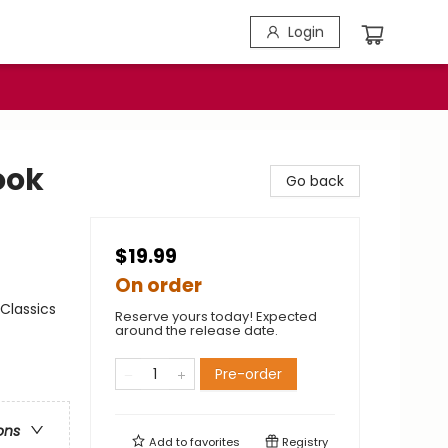
Login
ook
Go back
$19.99
On order
Classics
Reserve yours today! Expected
around the release date.
Pre-order
ons
Add to
favorites
Registry