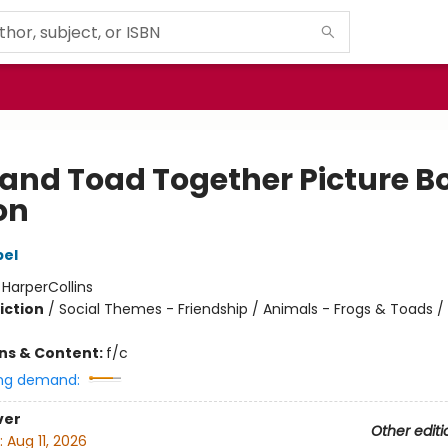
 and Toad Together Picture B
on
bel
:
HarperCollins
iction
/
Social Themes - Friendship / Animals - Frogs & Toads / 
ons & Content:
f/c
ng demand:
ver
Other editi
:
Aug 11, 2026