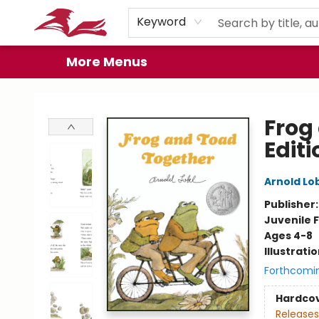
Home
Browse
Events
Book Clubs
Gift Cards
About
Preorder Promos
Keyword
More Menus
City Lit Books
Frog
Editi
Arnold Lo
Publisher
Juvenile F
Ages 4-8
Illustrati
Forthcomi
Hardco
Releases