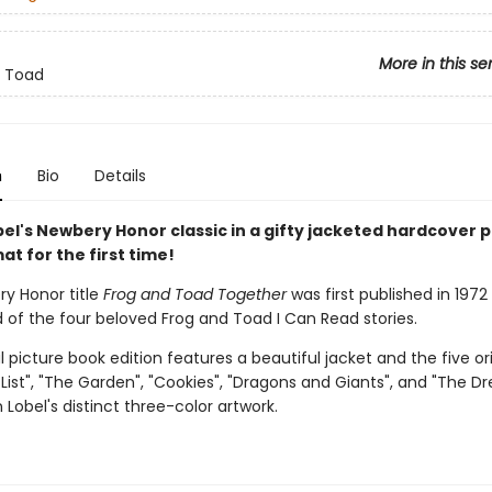
More in this se
d Toad
n
Bio
Details
el's Newbery Honor classic in a gifty jacketed hardcover p
t for the first time!
y Honor title
Frog and Toad Together
was first published in 197
 of the four beloved Frog and Toad I Can Read stories.
l picture book edition features a beautiful jacket and the five ori
A List", "The Garden", "Cookies", "Dragons and Giants", and "The D
 Lobel's distinct three-color artwork.