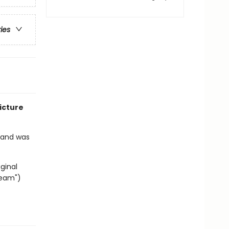
ries
icture
2 and was
ginal
ream")