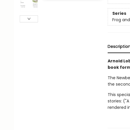
Series
Frog an
Descriptio
Arnold Lob
book forma
The Newber
the second
This specia
stories: ("
rendered in