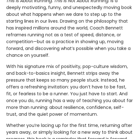
This Is About Running. This Is Not About Running.
is a
deeply motivating, funny, and unexpectedly moving book
about what happens when we dare to step up to the
starting lines in our lives. Drawing on the philosophy that
has inspired millions around the world, Coach Bennett
reframes running not as a test of speed, distance, or
competition—but as a practice in showing up, moving
forward, and discovering what’s possible when you take a
chance on yourself.
With his signature mix of positivity, pop-culture wisdom,
and back-to-basics insight, Bennett strips away the
pressure that keeps so many people stuck. Instead, he
offers a refreshing invitation: you don’t have to be fast,
fit, or fearless to be a runner. You just have to start. And
once you do, running has a way of teaching you about far
more than running: about resilience, confidence, self-
trust, and the quiet power of momentum.
Whether you’re lacing up for the first time, returning after
years away, or simply looking for a new way to think about
progress, this book is a reminder that forward is forward,