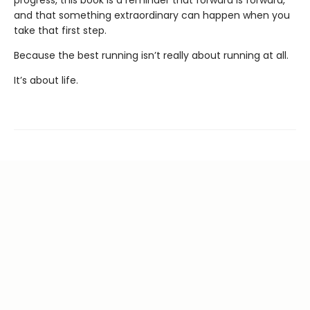
and that something extraordinary can happen when you
take that first step.
Because the best running isn’t really about running at all.
It’s about life.