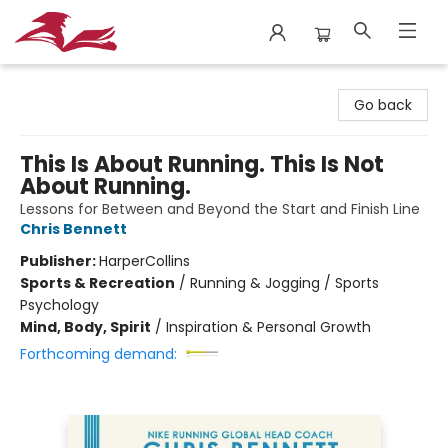
City Lit Books
Go back
This Is About Running. This Is Not
About Running.
Lessons for Between and Beyond the Start and Finish Line
Chris Bennett
Publisher:
HarperCollins
Sports & Recreation
/
Running & Jogging / Sports
Psychology
Mind, Body, Spirit
/
Inspiration & Personal Growth
Forthcoming demand: