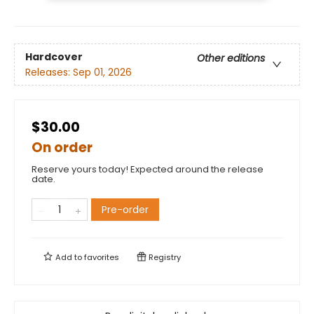
Hardcover
Other editions
Releases:
Sep 01, 2026
$30.00
On order
Reserve yours today! Expected around the release
date.
Pre-order
Add to
favorites
Registry