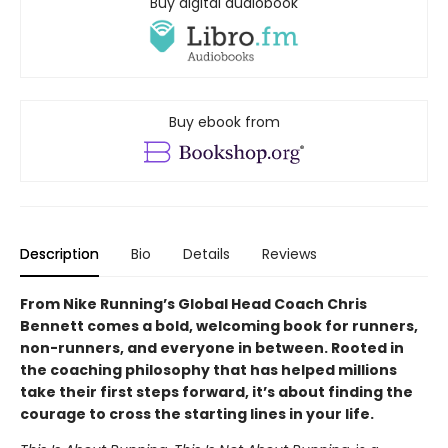
Buy digital audiobook
Buy ebook from
Description
Bio
Details
Reviews
From Nike Running’s Global Head Coach Chris
Bennett comes a bold, welcoming book for runners,
non-runners, and everyone in between. Rooted in
the coaching philosophy that has helped millions
take their first steps forward, it’s about finding the
courage to cross the starting lines in your life.