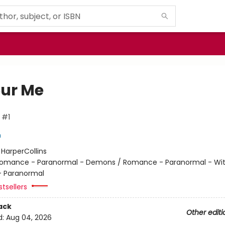
ur Me
 #1
h
:
HarperCollins
omance - Paranormal - Demons / Romance - Paranormal - Wit
 Paranormal
tsellers
ack
Other editi
d:
Aug 04, 2026