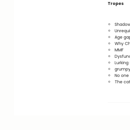
Tropes
Shadow
Unrequi
Age ga
Why Ch
MMF
Dysfunc
Lurking
grumpy
No one 
The cat