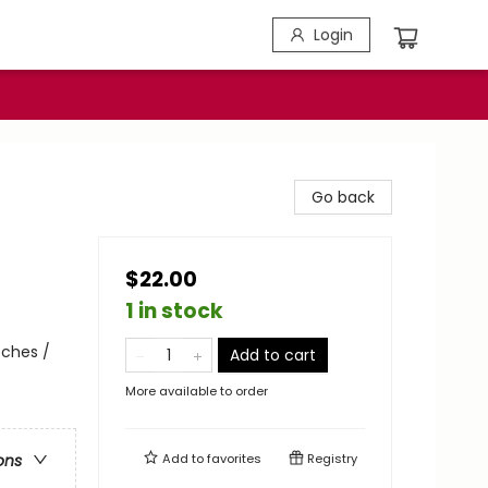
Login
Go back
$22.00
1 in stock
ches /
Add to cart
More available to order
Add to
favorites
Registry
ons