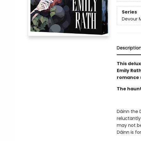
Series
Devour 
Descriptio
This delu
Emily Rat
romance s
The haunt 
Dáinn the 
reluctantly
may not be 
Dáinn is fo