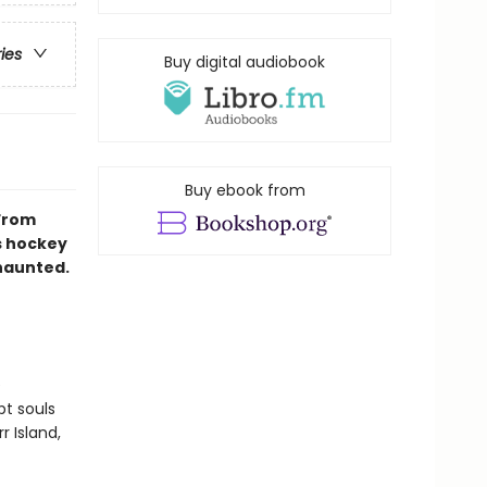
ries
Buy digital audiobook
Buy ebook from
 From
s hockey
 haunted.
e
pt souls
r Island,