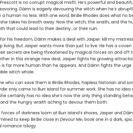
Prescott is no corrupt magical misfit. He’s powerful and beautifu
savoring. Dáinn is eagerly devouring the witch when he’s abruptl
y a human no less. With one word, Birdie Rhodes does what no b
she takes his breath away. Now the witch, the wraith, and the 
th that could lead to their destiny…or their ruin.
or his freedom, Dáinn makes a deal with Jasper: kill my mistress, 
p living. But Jasper wants more than just to live. He has a coven
eir secrets are being threatened by magical forces on and off t
her in this strange new deal, Jasper fights his growing attracti
o is far more human than he appears. And Dáinn fights the urge
able witch whole.
ne who can save them is Birdie Rhodes, hapless historian and 
Birdie only came to Burr Island for summer work. She has no idea 
 She certainly has no idea she’s now the only thing standing bet
 and the hungry wraith aching to devour them both.
forces of darkness loom at Burr Island’s shores, Jasper and Dáin
mined to keep Birdie close in
Devour Me
, book one in a dark, spi
 romance trilogy.