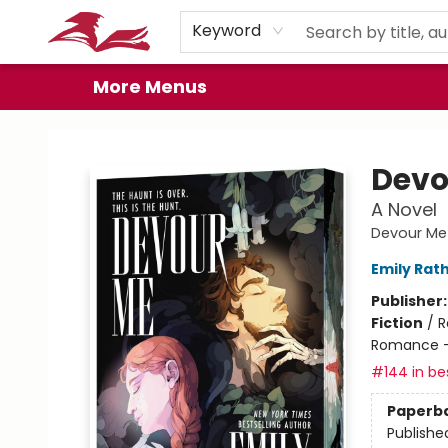
Home
Browse
Events
Book Clubs
Gift Cards
About
Preorder Promos
Keyword
More Menus
City Lit Books
Devo
A Novel
Devour Me
Emily Rat
Publisher
Fiction
/
R
Romance -
#144 in bes
Paperb
Publishe