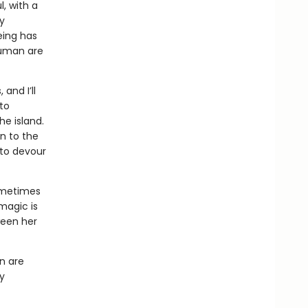
l, with a
y
eing has
human are
and I’ll
 to
he island.
on to the
 to devour
sometimes
magic is
ween her
n are
cy