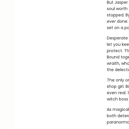
But Jasper 
soul worth 
stopped. B
ever
done: 
set on a pa
Desperate f
let you kee
protect. Th
Bound toget
wraith, wh
the delect
The only o
shop girl. 
even real.
witch boss
As magical 
both deter
paranormal