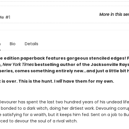
More in this se
Me
#1
n
Bio
Details
xe edition paperback features gorgeous stenciled edges!
h,
New York Times
bestselling author of the Jacksonville Ray
eries, comes something entirely new…and just a little bit
is over. This is the hunt. I
will
have them for my own.
Devourer has spent the last two hundred years of his undead lif
 bonded to a dark witch, doing her dirtiest work. Devouring corru
satisfying for a wraith, but it keeps him fed. Sent on a job to Bur
rced to devour the soul of a rival witch.