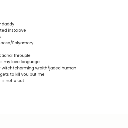
 daddy
ted instalove
p
oose/Polyamory
tional throuple
 is my love language
 witch/charming wraith/jaded human
gets to kill you but me
 is not a cat