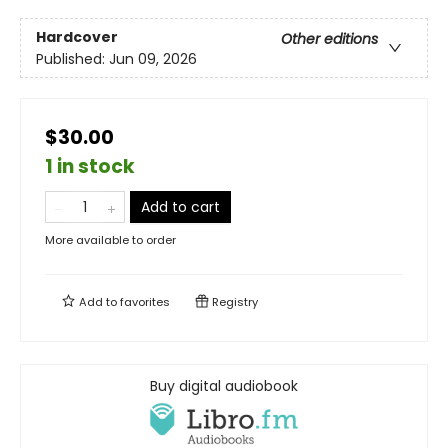
Hardcover
Other editions
Published:
Jun 09, 2026
$30.00
1 in stock
Add to cart
More available to order
Add to
favorites
Registry
Buy digital audiobook