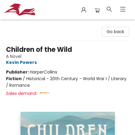
City Lit Books
Go back
Children of the Wild
A Novel
Kevin Powers
Publisher:
HarperCollins
Fiction
/
Historical - 20th Century - World War I / Literary
/ Romance
Sales demand: