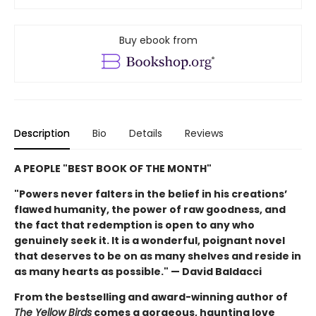
Buy ebook from
Description
Bio
Details
Reviews
A PEOPLE "BEST BOOK OF THE MONTH"
"Powers never falters in the belief in his creations’
flawed humanity, the power of raw goodness, and
the fact that redemption is open to any who
genuinely seek it. It is a wonderful, poignant novel
that deserves to be on as many shelves and reside in
as many hearts as possible." — David Baldacci
From the bestselling and award-winning author of
The Yellow Birds
comes a gorgeous, haunting love