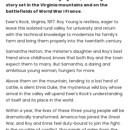
story set in the Virginia mountains and on the
battlefields of World War I France.
Ewer’s Rock, Virginia, 1917. Roy Young is restless, eager to
leave this isolated rural valley for university and return
with the technical knowledge to modernize his family’s
farm and bring them properly into the twentieth century.
Samantha Hatton, the minister’s daughter and Roy’s best
friend since childhood, knows that both Roy and the town
expect them to marry. But Samantha, a daring and
ambitious young woman, hungers for more.
Above them on the mountain, tending to a lost herd of
cattle, is silent Ennis Duke, the mysterious wild boy whose
arrival in the valley will upend Ewer’s Rock’s understanding
of itself and its place in the world.
Within a year, the lives of these three young people will be
dramatically transformed. America has joined the Great
War, and Roy and Ennis feel duty-bound to join the fight.
In the crucible of conflict, thousands of miles from the