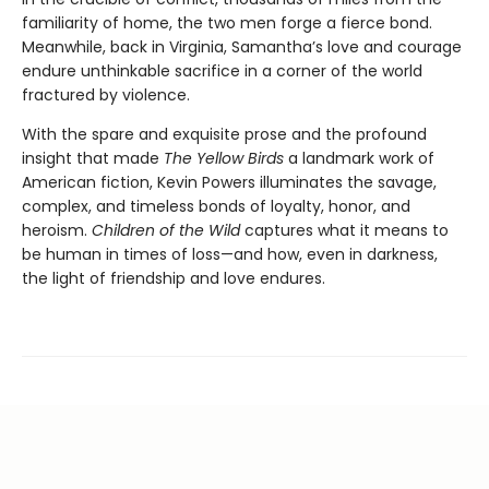
familiarity of home, the two men forge a fierce bond.
Meanwhile, back in Virginia, Samantha’s love and courage
endure unthinkable sacrifice in a corner of the world
fractured by violence.
With the spare and exquisite prose and the profound
insight that made
The Yellow Birds
a landmark work of
American fiction, Kevin Powers illuminates the savage,
complex, and timeless bonds of loyalty, honor, and
heroism.
Children of the Wild
captures what it means to
be human in times of loss—and how, even in darkness,
the light of friendship and love endures.