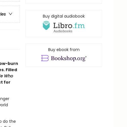
ries
Buy digital audiobook
Buy ebook from
slow-burn
. Filled
e Who
ct for
unger
orld
o do the