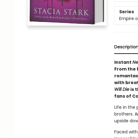
Series
Empire o
Descriptio
Instant
Ne
From the 
romantasy
with brea
Will Die
is 
fans of C
Life in the
brothers. A
upside dow
Faced with