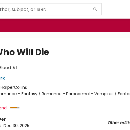
ho Will Die
Blood #1
ark
:
HarperCollins
omance - Fantasy / Romance - Paranormal - Vampires / Fanta
and:
ver
Other editi
d:
Dec 30, 2025