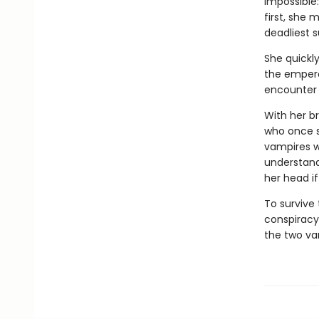
impossible
first, she
deadliest s
She quickly
the empero
encounter 
With her br
who once s
vampires w
understandi
her head i
To survive
conspiracy
the two va