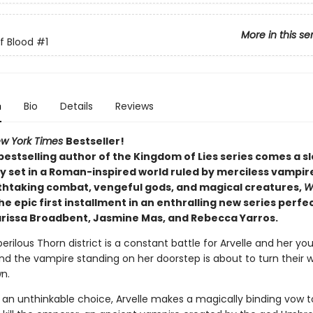
More in this se
f Blood
#1
n
Bio
Details
Reviews
w York Times
Bestseller!
bestselling author of the Kingdom of Lies series comes a 
 set in a Roman-inspired world ruled by merciless vampires
thtaking combat, vengeful gods, and magical creatures,
W
the epic first installment in an enthralling new series perfe
arissa Broadbent, Jasmine Mas, and Rebecca Yarros.
 perilous Thorn district is a constant battle for Arvelle and her yo
nd the vampire standing on her doorstep is about to turn their w
n.
 an unthinkable choice, Arvelle makes a magically binding vow t