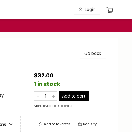
Login
Go back
$32.00
1 in stock
sy -
Add to cart
More available to order
Add to
favorites
Registry
ons