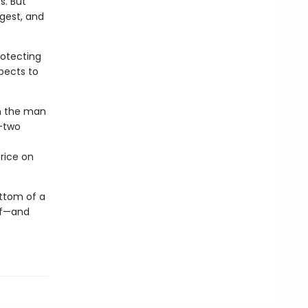
s. But
gest, and
rotecting
pects to
th the man
k—two
o
rice on
ottom of a
lf—and