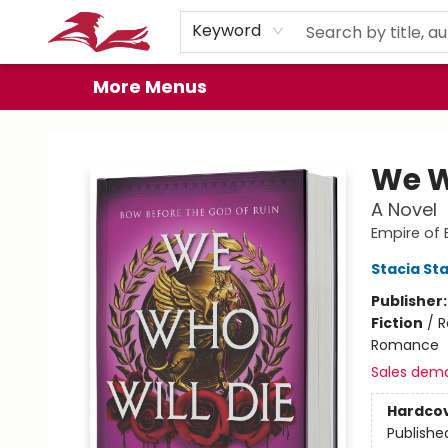
Home
Browse
Events
Book Clubs
Gift Cards
About
Preorder Promos
Keyword
More Menus
City Lit Books
We W
A Novel
Empire of 
Stacia St
Publisher
Fiction
/
R
Romance
Sales dem
Hardco
Publishe