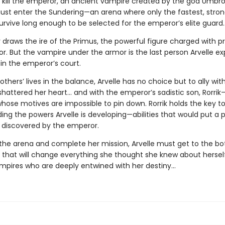
: kill the emperor, an ancient vampire created by the god Umbro
 must enter the Sundering—an arena where only the fastest, stron
urvive long enough to be selected for the emperor’s elite guard.
 draws the ire of the Primus, the powerful figure charged with p
r. But the vampire under the armor is the last person Arvelle ex
in the emperor’s court.
others’ lives in the balance, Arvelle has no choice but to ally wi
hattered her heart… and with the emperor’s sadistic son, Rorri
hose motives are impossible to pin down. Rorrik holds the key t
ng the powers Arvelle is developing—abilities that would put a p
f discovered by the emperor.
 the arena and complete her mission, Arvelle must get to the b
 that will change everything she thought she knew about herse
mpires who are deeply entwined with her destiny…