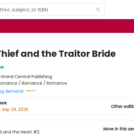
hief and the Traitor Bride
no
:
Grand Central Publishing
omance / Romance / Romance
ng demand:
ack
Other editi
:
Sep 29, 2026
More in this se
 and the Heart
#2