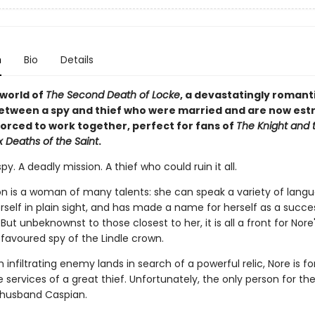
n
Bio
Details
 world of
The Second Death of Locke
, a devastatingly romant
etween a spy and thief who were married and are now es
orced to work together, perfect for fans of
The Knight and 
x Deaths of the Saint
.
spy. A deadly mission. A thief who could ruin it all.
n is a woman of many talents: she can speak a variety of langu
rself in plain sight, and has made a name for herself as a succe
ut unbeknownst to those closest to her, it is all a front for Nore
 favoured spy of the Lindle crown.
 infiltrating enemy lands in search of a powerful relic, Nore is f
services of a great thief. Unfortunately, the only person for the 
husband Caspian.