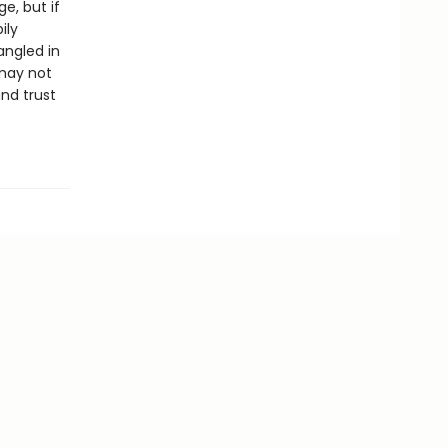
e, but if
ily
angled in
 may not
nd trust