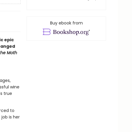
Buy ebook from
ic epic
tranged
the Moth
ages,
ssful wine
's true
orced to
job is her