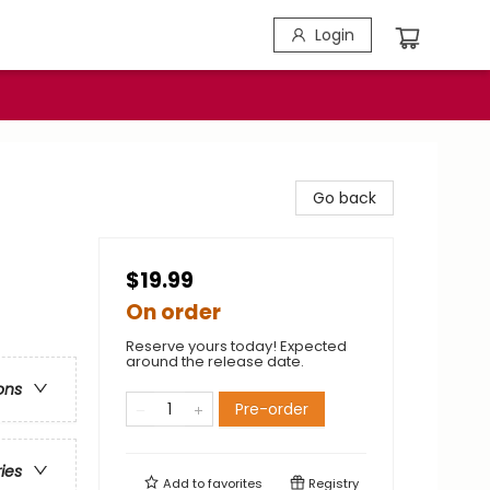
Login
Go back
$19.99
On order
Reserve yours today! Expected
around the release date.
ons
Pre-order
ries
Add to
favorites
Registry