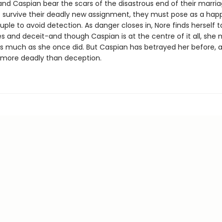
nd Caspian bear the scars of the disastrous end of their marriag
o survive their deadly new assignment, they must pose as a happ
ple to avoid detection. As danger closes in, Nore finds herself t
es and deceit-and though Caspian is at the centre of it all, she
s much as she once did. But Caspian has betrayed her before, a
 more deadly than deception.