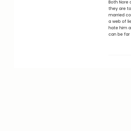
Both Nore a
they are t
married cou
a web of li
hate him a
can be far