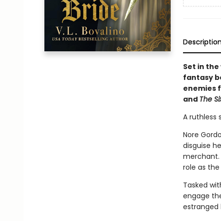
Descriptio
Set in the
fantasy b
enemies f
and
The Si
A ruthless 
Nore Gordo
disguise he
merchant. B
role as the
Tasked with
engage the 
estranged 