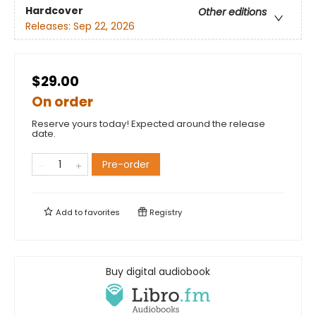
Hardcover
Other editions
Releases:
Sep 22, 2026
$29.00
On order
Reserve yours today! Expected around the release
date.
Pre-order
Add to
favorites
Registry
Buy digital audiobook