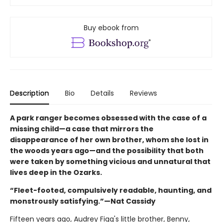
Buy ebook from
Description
Bio
Details
Reviews
A park ranger becomes obsessed with the case of a
missing child—a case that mirrors the
disappearance of her own brother, whom she lost in
the woods years ago—and the possibility that both
were taken by something vicious and unnatural that
lives deep in the Ozarks.
“Fleet-footed, compulsively readable, haunting, and
monstrously satisfying.”—Nat Cassidy
Fifteen years ago, Audrey Figg's little brother, Benny,