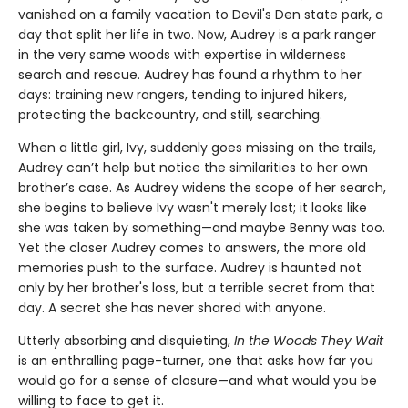
vanished on a family vacation to Devil's Den state park, a
day that split her life in two. Now, Audrey is a park ranger
in the very same woods with expertise in wilderness
search and rescue. Audrey has found a rhythm to her
days: training new rangers, tending to injured hikers,
protecting the backcountry, and still, searching.
When a little girl, Ivy, suddenly goes missing on the trails,
Audrey can’t help but notice the similarities to her own
brother’s case. As Audrey widens the scope of her search,
she begins to believe Ivy wasn't merely lost; it looks like
she was taken by something—and maybe Benny was too.
Yet the closer Audrey comes to answers, the more old
memories push to the surface. Audrey is haunted not
only by her brother's loss, but a terrible secret from that
day. A secret she has never shared with anyone.
Utterly absorbing and disquieting,
In the Woods They Wait
is an enthralling page-turner, one that asks how far you
would go for a sense of closure—and what would you be
willing to face to get it.