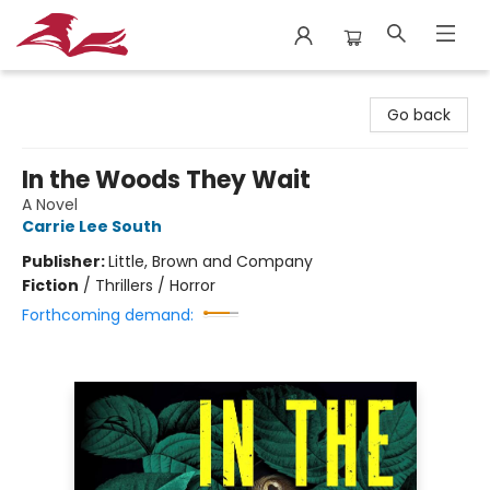
City Lit Books
Go back
In the Woods They Wait
A Novel
Carrie Lee South
Publisher:
Little, Brown and Company
Fiction
/
Thrillers / Horror
Forthcoming demand: