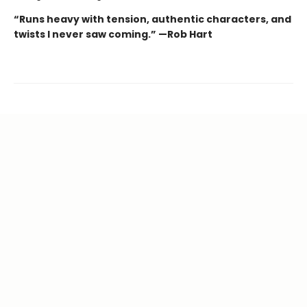
“Runs heavy with tension, authentic characters, and
twists I never saw coming.” —Rob Hart