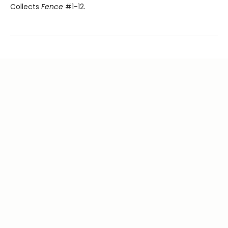
Collects
Fence
#1-12.