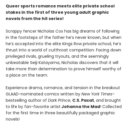
Queer sports romance meets elite private school
stakes in the first of three young adult graphic
novels from the hit series!
Scrappy fencer Nicholas Cox has big dreams of following
in the footsteps of the father he’s never known, but when
he’s accepted into the elite Kings Row private school, he’s
thrust into a world of cutthroat competition. Facing down
privileged rivals, grueling tryouts, and the seemingly
unbeatable Seiji Katayama, Nicholas discovers that it will
take more than determination to prove himself worthy of
a place on the team.
Experience drama, romance, and tension in the breakout
GLAAD-nominated comics written by
New York Times
–
bestselling author of
Dark Prince
,
C.S. Pacat
, and brought
to life by fan-favorite artist
Johanna the Mad
! Collected
for the first time in three beautifully packaged graphic
novels!