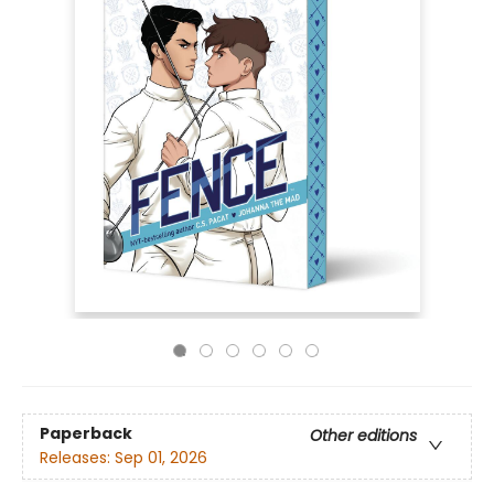
Paperback
Other editions
Releases:
Sep 01, 2026