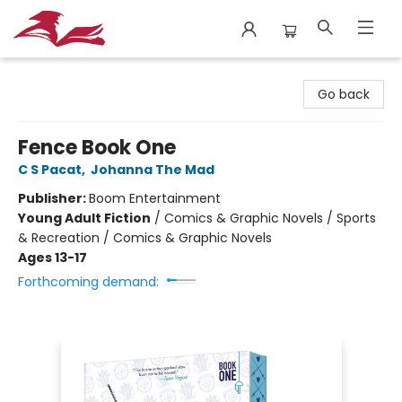
City Lit Books
Go back
Fence Book One
C S Pacat
,
Johanna The Mad
Publisher:
Boom Entertainment
Young Adult Fiction
/
Comics & Graphic Novels / Sports
& Recreation / Comics & Graphic Novels
Ages 13-17
Forthcoming demand: