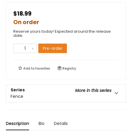
$18.99
On order
Reserve yours today! Expected around the release
date.
Pre-order
Add to
favorites
Registry
Series
More in this series
Fence
Description
Bio
Details