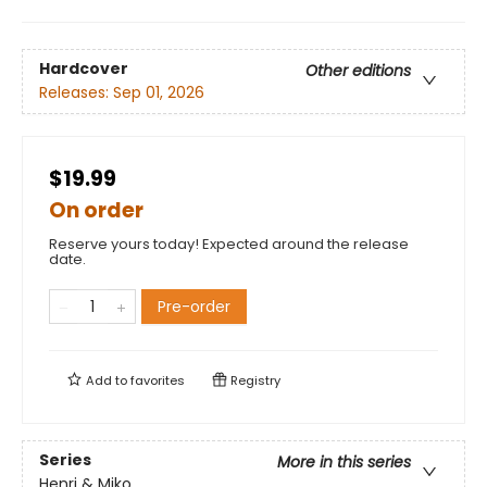
Hardcover
Other editions
Releases:
Sep 01, 2026
$19.99
On order
Reserve yours today! Expected around the release
date.
Pre-order
Add to
favorites
Registry
Series
More in this series
Henri & Miko