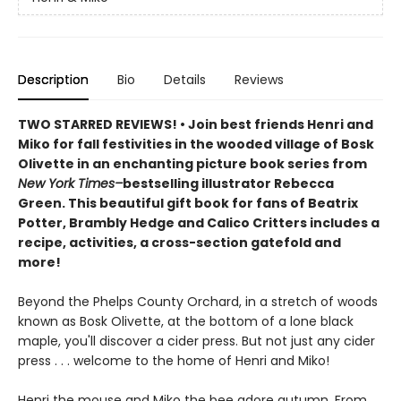
Description
Bio
Details
Reviews
TWO STARRED REVIEWS! • Join best friends Henri and
Miko for fall festivities in the wooded village of Bosk
Olivette in an enchanting picture book series from
New York Times–
bestselling illustrator Rebecca
Green. This beautiful gift book for fans of Beatrix
Potter, Brambly Hedge and Calico Critters includes a
recipe, activities, a cross-section gatefold and
more!
Beyond the Phelps County Orchard, in a stretch of woods
known as Bosk Olivette, at the bottom of a lone black
maple, you'll discover a cider press. But not just any cider
press . . . welcome to the home of Henri and Miko!
Henri the mouse and Miko the bee adore autumn. From