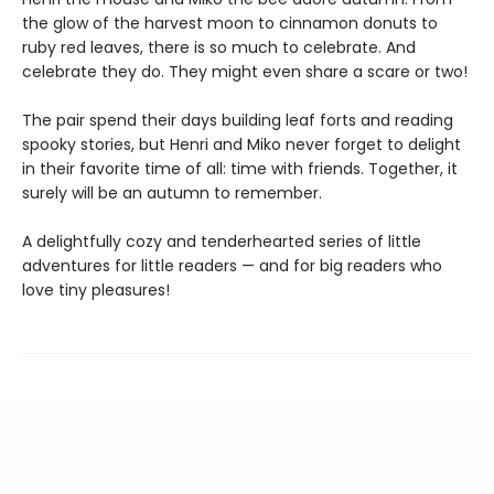
the glow of the harvest moon to cinnamon donuts to
ruby red leaves, there is so much to celebrate. And
celebrate they do. They might even share a scare or two!
The pair spend their days building leaf forts and reading
spooky stories, but Henri and Miko never forget to delight
in their favorite time of all: time with friends. Together, it
surely will be an autumn to remember.
A delightfully cozy and tenderhearted series of little
adventures for little readers — and for big readers who
love tiny pleasures!