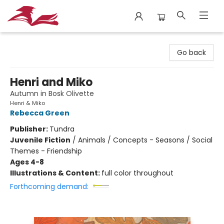
City Lit Books
Go back
Henri and Miko
Autumn in Bosk Olivette
Henri & Miko
Rebecca Green
Publisher:
Tundra
Juvenile Fiction
/
Animals / Concepts - Seasons / Social
Themes - Friendship
Ages 4-8
Illustrations & Content:
full color throughout
Forthcoming demand: