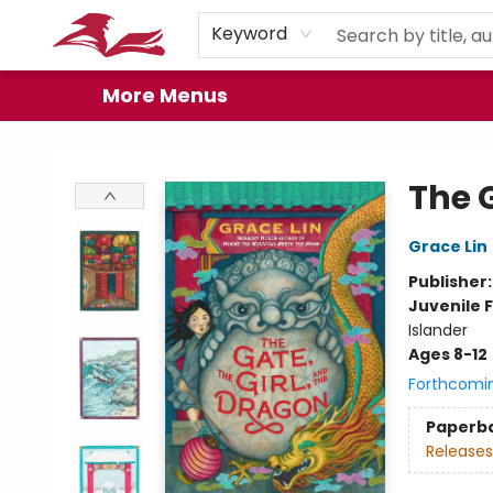
Home
Browse
Events
Book Clubs
Gift Cards
About
Preorder Promos
Keyword
More Menus
City Lit Books
The G
Grace Lin
Publisher
Juvenile F
Islander
Ages 8-12
Forthcomi
Paperb
Releases