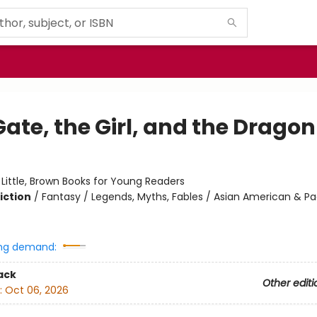
ate, the Girl, and the Dragon
:
Little, Brown Books for Young Readers
iction
/
Fantasy / Legends, Myths, Fables / Asian American & Pa
ng demand:
ack
Other editi
:
Oct 06, 2026