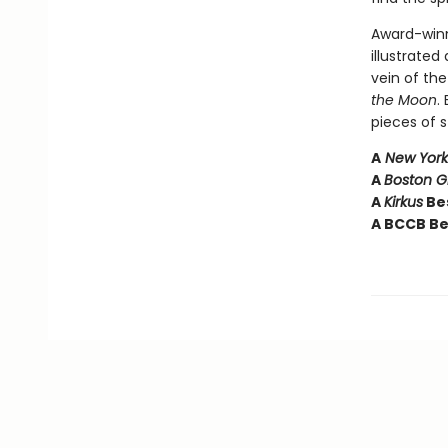
Award-winn
illustrated
vein of th
the Moon
.
pieces of s
A
New York
A
Boston 
A
Kirkus
Bes
A BCCB Be