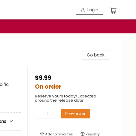
Login
Go back
$9.99
cific
On order
Reserve yours today! Expected
around the release date.
Pre-order
ons
Add to
favorites
Registry