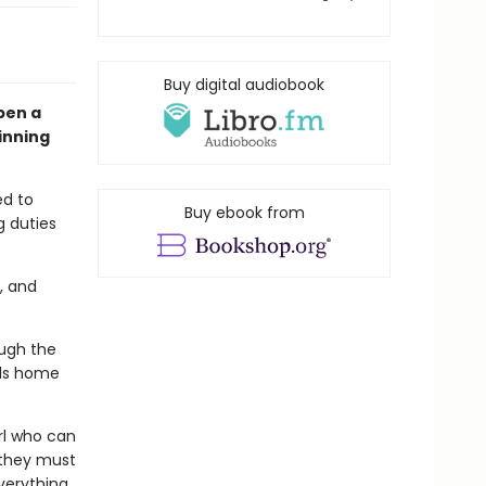
Buy digital audiobook
pen a
inning
ed to
Buy ebook from
g duties
, and
ough the
lls home
irl who can
 they must
verything.