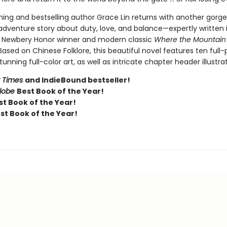
ing and bestselling author Grace Lin returns with another gorge
 adventure story about duty, love, and balance—expertly written 
e Newbery Honor winner and modern classic
Where the Mountain
 Based on Chinese Folklore, this beautiful novel features ten full
tunning full-color art, as well as intricate chapter header illustrat
 Times
and IndieBound bestseller!
Globe
Best Book of the Year!
t Book of the Year!
st Book of the Year!