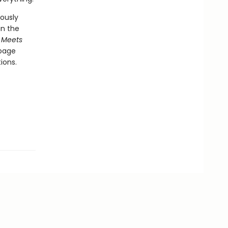
ously
in the
 Meets
-page
ions.