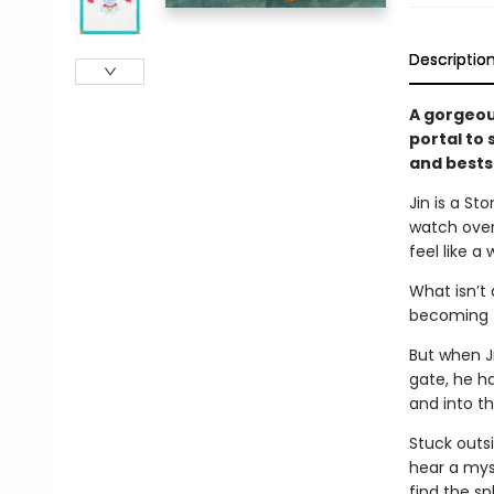
Descriptio
A gorgeous
portal to
and bests
Jin is a S
watch over
feel like a
What isn’t 
becoming th
But when J
gate, he ha
and into t
Stuck outsi
hear a mys
find the sp