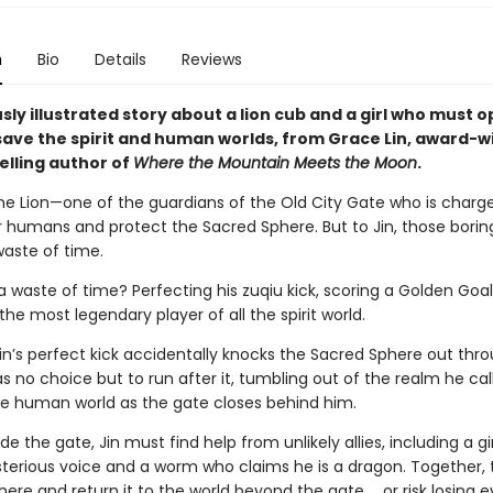
n
Bio
Details
Reviews
ly illustrated story about a lion cub and a girl who must o
 save the spirit and human worlds, from Grace Lin, award-w
elling author of
Where the Mountain Meets the Moon
.
tone Lion—one of the guardians of the Old City Gate who is charg
 humans and protect the Sacred Sphere. But to Jin, those borin
 waste of time.
a waste of time? Perfecting his zuqiu kick, scoring a Golden Goal
e most legendary player of all the spirit world.
in’s perfect kick accidentally knocks the Sacred Sphere out thr
s no choice but to run after it, tumbling out of the realm he ca
he human world as the gate closes behind him.
de the gate, Jin must find help from unlikely allies, including a g
terious voice and a worm who claims he is a dragon. Together,
here and return it to the world beyond the gate … or risk losing e