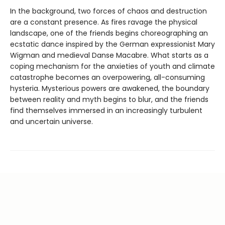
In the background, two forces of chaos and destruction
are a constant presence. As fires ravage the physical
landscape, one of the friends begins choreographing an
ecstatic dance inspired by the German expressionist Mary
Wigman and medieval Danse Macabre. What starts as a
coping mechanism for the anxieties of youth and climate
catastrophe becomes an overpowering, all-consuming
hysteria. Mysterious powers are awakened, the boundary
between reality and myth begins to blur, and the friends
find themselves immersed in an increasingly turbulent
and uncertain universe.