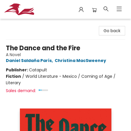
City Lit Books
Go back
The Dance and the Fire
A Novel
Daniel Saldaña París
,
Christina MacSweeney
Publisher:
Catapult
Fiction
/
World Literature - Mexico / Coming of Age /
Literary
Sales demand: