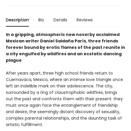
Description
Bio
Details
Reviews
In a gripping, atmospheric new novel by acclaimed
Mexican writer Daniel Saldaña París, three friends
forever bound by erotic flames of the past reunite in
a city engulfed by wildfires and an ecstatic dancing
plague
After years apart, three high school friends return to
Cuernavaca, Mexico, where an intense love triangle once
left an indelible mark on their adolescence. The city,
surrounded by a ring of claustrophobic wildfires, brings
out the past and confronts them with their present: they
must once again face the entanglement of friendship
and desire, the seemingly distant discovery of sexuality,
complex parental relationships, and the daunting task of
artistic fulfillment.