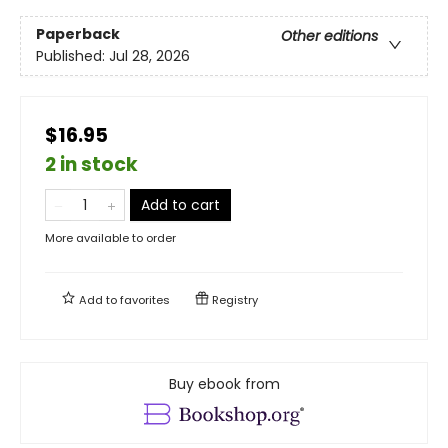
Paperback
Other editions
Published:
Jul 28, 2026
$16.95
2 in stock
Add to cart
More available to order
Add to
favorites
Registry
Buy ebook from