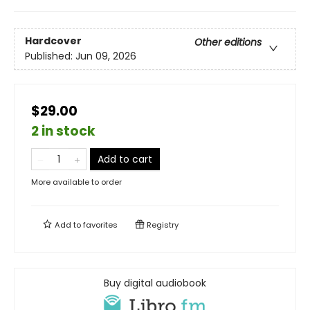
Hardcover
Other editions
Published:
Jun 09, 2026
$29.00
2 in stock
Add to cart
More available to order
Add to
favorites
Registry
Buy digital audiobook