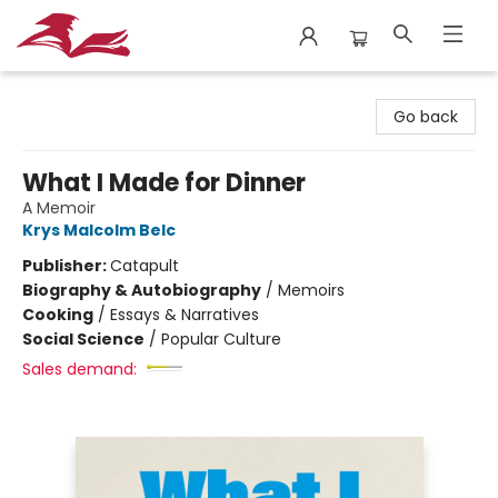
City Lit Books
Go back
What I Made for Dinner
A Memoir
Krys Malcolm Belc
Publisher:
Catapult
Biography & Autobiography
/
Memoirs
Cooking
/
Essays & Narratives
Social Science
/
Popular Culture
Sales demand: