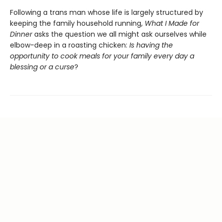
Following a trans man whose life is largely structured by
keeping the family household running,
What I Made for
Dinner
asks the question we all might ask ourselves while
elbow-deep in a roasting chicken:
Is having the
opportunity to cook meals for your family every day a
blessing or a curse
?