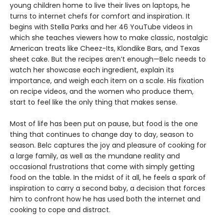
young children home to live their lives on laptops, he
turns to internet chefs for comfort and inspiration. It
begins with Stella Parks and her 46 YouTube videos in
which she teaches viewers how to make classic, nostalgic
American treats like Cheez-Its, Klondike Bars, and Texas
sheet cake. But the recipes aren’t enough—Belc needs to
watch her showcase each ingredient, explain its
importance, and weigh each item on a scale. His fixation
on recipe videos, and the women who produce them,
start to feel like the only thing that makes sense.
Most of life has been put on pause, but food is the one
thing that continues to change day to day, season to
season. Belc captures the joy and pleasure of cooking for
a large family, as well as the mundane reality and
occasional frustrations that come with simply getting
food on the table. In the midst of it all, he feels a spark of
inspiration to carry a second baby, a decision that forces
him to confront how he has used both the internet and
cooking to cope and distract.