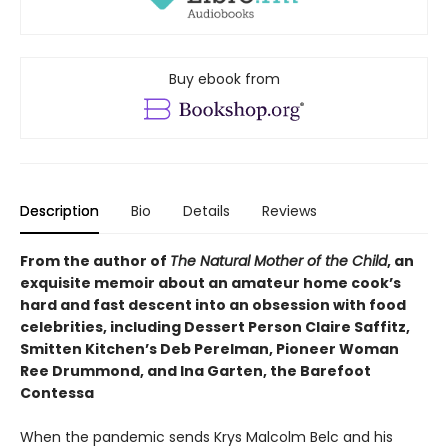
Buy ebook from
Description
Bio
Details
Reviews
From the author of
The Natural Mother of the Child
, an
exquisite memoir about an amateur home cook’s
hard and fast descent into an obsession with food
celebrities, including Dessert Person Claire Saffitz,
Smitten Kitchen’s Deb Perelman, Pioneer Woman
Ree Drummond, and Ina Garten, the Barefoot
Contessa
When the pandemic sends Krys Malcolm Belc and his