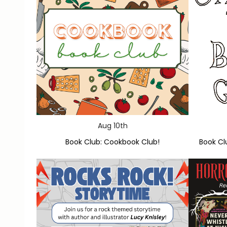
Aug 10th
Book Club: Cookbook Club!
Book Cl