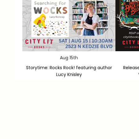
Aug 15th
Storytime: Rocks Rock! featuring author
Release
Lucy Knisley