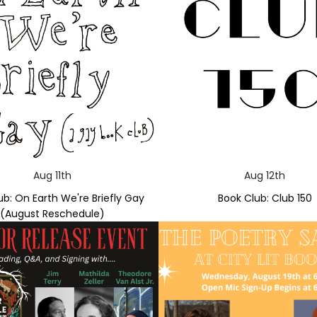
Aug 11th
Aug 12th
ub: On Earth We're Briefly Gay
Book Club: Club 150
(August Reschedule)