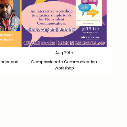
Aug 20th
Moder and
Compassionate Communication
Workshop