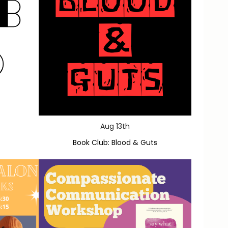
Aug 13th
Book Club: Blood & Guts