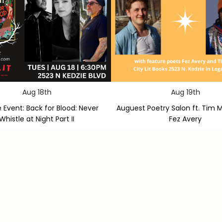
Aug 18th
Aug 19th
 Event: Back for Blood: Never
Auguest Poetry Salon ft. Tim 
Whistle at Night Part II
Fez Avery