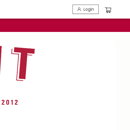
Login